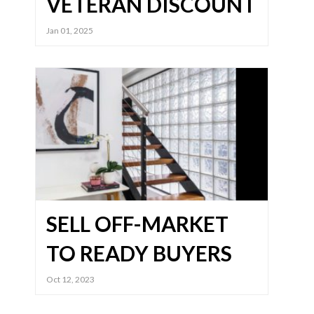
VETERAN DISCOUNT
Jan 01, 2025
SELL OFF-MARKET
TO READY BUYERS
Oct 12, 2023