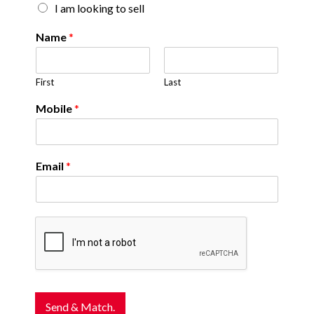
I am looking to sell
Name
*
First
Last
Mobile
*
Email
*
Send & Match.