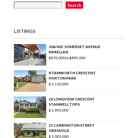
Search
LISTINGS
206/40C SOMERSET AVENUE
NARELLAN
$870,000 to $895,000
8 TAMWORTH CRESCENT
HOXTON PARK
$ 1,110,000
22 LONGVIEW CRESCENT
STANWELL TOPS
$ 1,950,000
21 CARRINGTON STREET
GRANVILLE
$ 1,020,000