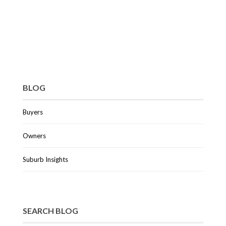
BLOG
Buyers
Owners
Suburb Insights
SEARCH BLOG