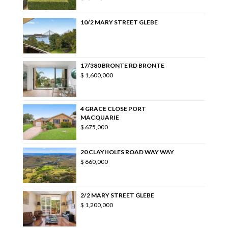
10/2 MARY STREET GLEBE
17/380 BRONTE RD BRONTE
$ 1,600,000
4 GRACE CLOSE PORT
MACQUARIE
$ 675,000
20 CLAYHOLES ROAD WAY WAY
$ 660,000
2/2 MARY STREET GLEBE
$ 1,200,000