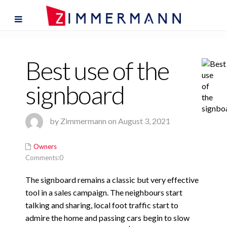
Best use of the
signboard
by Zimmermann on August 3, 2021
Owners
Comments:0
The signboard remains a classic but very effective
tool in a sales campaign. The neighbours start
talking and sharing, local foot traffic start to
admire the home and passing cars begin to slow