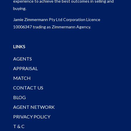
experience to achieve the best outcomes in selling and
buying.
Jamie Zimmermann Pty Ltd Corporation Licence
10006347 trading as Zimmermann Agency.
LINKS
AGENTS
APPRAISAL
MATCH
CONTACT US
BLOG
AGENT NETWORK
PRIVACY POLICY
T & C