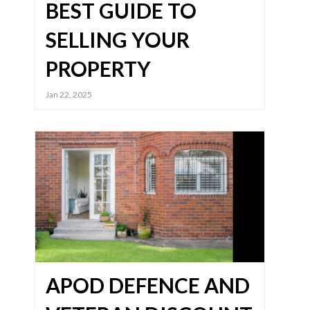
BEST GUIDE TO
SELLING YOUR
PROPERTY
Jan 22, 2025
APOD DEFENCE AND