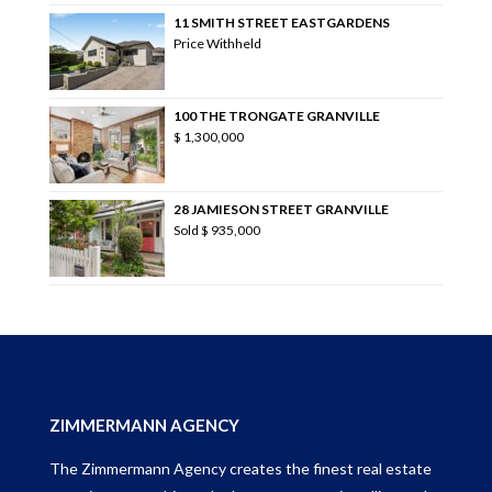
11 SMITH STREET EASTGARDENS
Price Withheld
100 THE TRONGATE GRANVILLE
$ 1,300,000
28 JAMIESON STREET GRANVILLE
Sold
$ 935,000
ZIMMERMANN AGENCY
The Zimmermann Agency creates the finest real estate