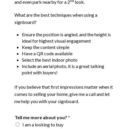
nd
and even park nearby for a 2
look.
What are the best techniques when using a
signboard?
Ensure the position is angled, and the height is
ideal for highest visual engagement
Keep the content simple
Have a QR code available
Select the best indoor photo
Include an aerial photo, it is a great talking
point with buyers!
If you believe that first impressions matter when it
comes to selling your home, give me a call and let
me help you with your signboard.
Tell me more about you?
*
I am a looking to buy