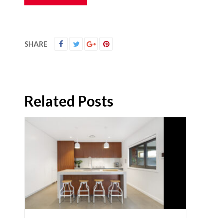
SHARE
Related Posts