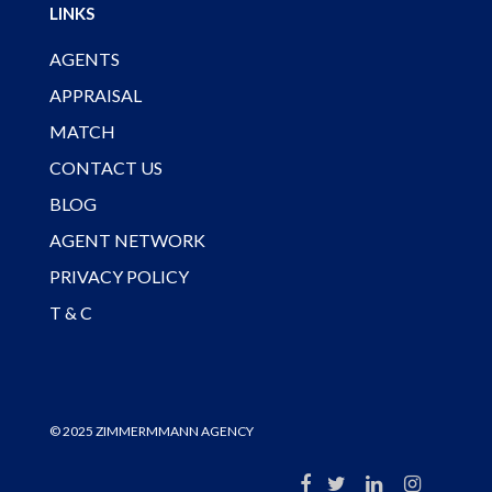
LINKS
AGENTS
APPRAISAL
MATCH
CONTACT US
BLOG
AGENT NETWORK
PRIVACY POLICY
T & C
© 2025 ZIMMERMMANN AGENCY