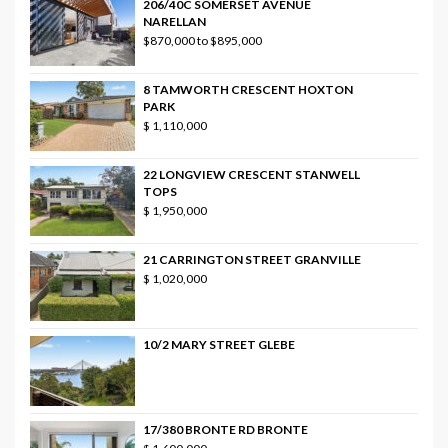
206/40C SOMERSET AVENUE
NARELLAN
$870,000 to $895,000
8 TAMWORTH CRESCENT HOXTON
PARK
$ 1,110,000
22 LONGVIEW CRESCENT STANWELL
TOPS
$ 1,950,000
21 CARRINGTON STREET GRANVILLE
$ 1,020,000
10/2 MARY STREET GLEBE
17/380 BRONTE RD BRONTE