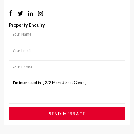
Property Enquiry