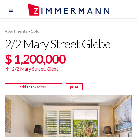
Apartments
/
Sold
2/2 Mary Street Glebe
$ 1,200,000
2/2 Mary Street,
Glebe
add to favorites
print