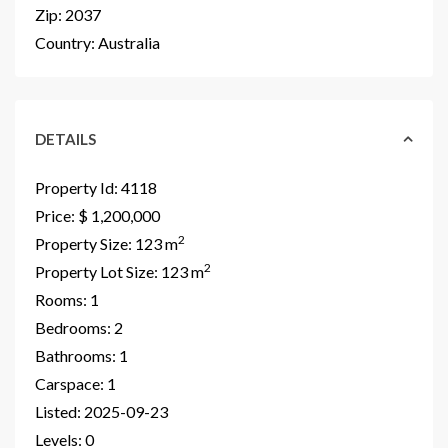
Zip:
2037
Country:
Australia
DETAILS
Property Id:
4118
Price:
$ 1,200,000
2
Property Size:
123 m
2
Property Lot Size:
123 m
Rooms:
1
Bedrooms:
2
Bathrooms:
1
Carspace:
1
Listed:
2025-09-23
Levels:
0