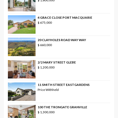
$ 1,600,000
4 GRACE CLOSE PORT MACQUARIE
$ 675,000
20 CLAYHOLES ROAD WAY WAY
$ 660,000
2/2 MARY STREET GLEBE
$ 1,200,000
11 SMITH STREET EASTGARDENS
Price Withheld
100 THE TRONGATE GRANVILLE
$ 1,300,000