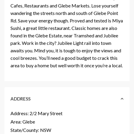
Cafes, Restaurants and Glebe Markets. Lose yourself
wandering the streets north and south of Glebe Point
Rd. Save your energy though. Proved and tested is Miya
Sushi, a great little restaurant. Classic homes are also
found in the Glebe Estate, near Tramshed and Jubilee
park. Work in the city? Jubilee Light rail into town
awaits you. Mind you, it is tough to enjoy the views and
cool breezes. You’ll need a good budget to crack this
area to buy a home but well worth it once you’re a local.
ADDRESS
Address:
2/2 Mary Street
Area:
Glebe
State/County:
NSW