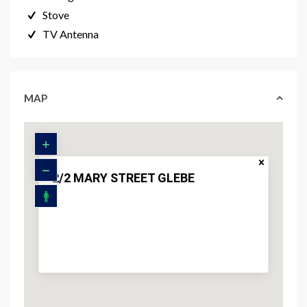
Stove
TV Antenna
MAP
2/2 MARY STREET GLEBE
$ 1,200,000