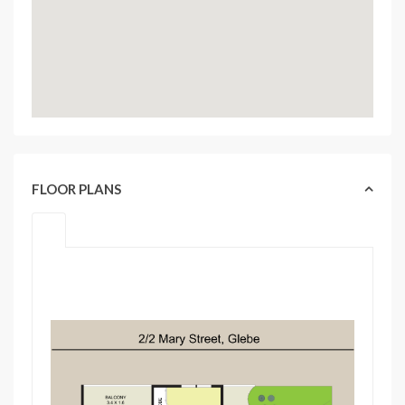
FLOOR PLANS