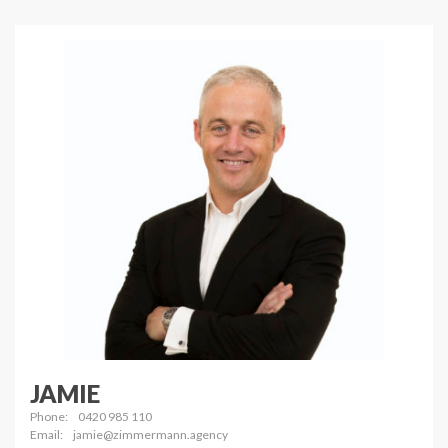
JAMIE
Phone:
0420 985 110
Email:
jamie@zimmermann.agency