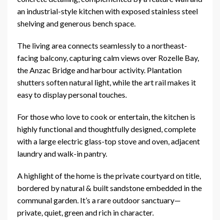
an industrial-style kitchen with exposed stainless steel
shelving and generous bench space.
The living area connects seamlessly to a northeast-
facing balcony, capturing calm views over Rozelle Bay,
the Anzac Bridge and harbour activity. Plantation
shutters soften natural light, while the art rail makes it
easy to display personal touches.
For those who love to cook or entertain, the kitchen is
highly functional and thoughtfully designed, complete
with a large electric glass-top stove and oven, adjacent
laundry and walk-in pantry.
A highlight of the home is the private courtyard on title,
bordered by natural & built sandstone embedded in the
communal garden. It’s a rare outdoor sanctuary—
private, quiet, green and rich in character.