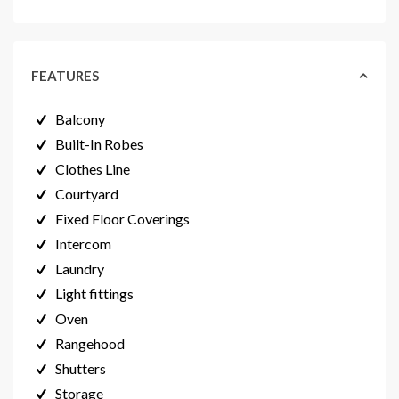
FEATURES
Balcony
Built-In Robes
Clothes Line
Courtyard
Fixed Floor Coverings
Intercom
Laundry
Light fittings
Oven
Rangehood
Shutters
Storage