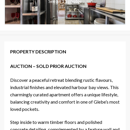
See all 11 photos
PROPERTY DESCRIPTION
AUCTION – SOLD PRIOR AUCTION
Discover a peaceful retreat blending rustic flavours,
industrial finishes and elevated harbour bay views. This
charmingly curated apartment offers a unique lifestyle,
balancing creativity and comfort in one of Glebe’s most
loved pockets.
Step inside to warm timber floors and polished
concrete detailing, complemented by a feature wall and