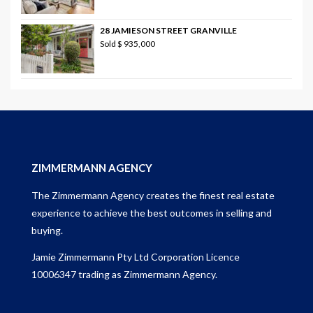
28 JAMIESON STREET GRANVILLE
Sold
$ 935,000
ZIMMERMANN AGENCY
The Zimmermann Agency creates the finest real estate
experience to achieve the best outcomes in selling and
buying.
Jamie Zimmermann Pty Ltd Corporation Licence
10006347 trading as Zimmermann Agency.