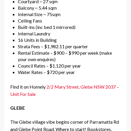
Courtyard ~ 27 sqm
Balcony ~ 5.44 sqm
Internal Size ~ 75sqm
Ceiling Fans
Built-ins (inc bed 1 mirrored)
Internal Laundry
16 Units in Building
Strata Fees – $1,982.11 per quarter
Rental Estimate – $900 – $990 per week (make
your own enquires)
Council Rates – $1,120 per year
Water Rates – $720 per year
Find it on Homely
2/2 Mary Street, Glebe NSW 2037 –
Unit For Sale
GLEBE
The Glebe village vibe begins corner of Parramatta Rd
and Glebe Point Road. Where to start! Bookstores,