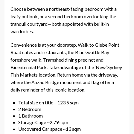
Choose between a northeast-facing bedroom with a
leafy outlook, or a second bedroom overlooking the
tranquil courtyard—both appointed with built-in
wardrobes.
Convenience is at your doorstep. Walk to Glebe Point
Road cafés and restaurants, the Blackwattle Bay
foreshore walk, Tramshed dining precinct and
Bicentennial Park. Take advantage of the ‘New’ Sydney
Fish Markets location. Return home via the driveway,
where the Anzac Bridge monument and flag offer a
daily reminder of this iconic location.
Total size on title – 123.5 sqm
2 Bedroom
1 Bathroom
Storage Cage ~2.79 sqm
Uncovered Car space ~13 sqm