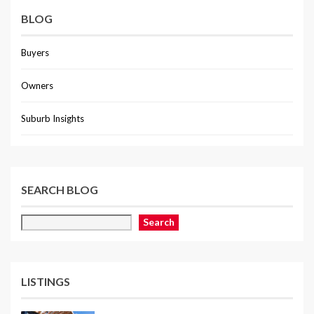
BLOG
Buyers
Owners
Suburb Insights
SEARCH BLOG
Search
LISTINGS